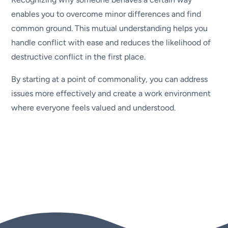
enables you to overcome minor differences and find
common ground. This mutual understanding helps you
handle conflict with ease and reduces the likelihood of
destructive conflict in the first place.
By starting at a point of commonality, you can address
issues more effectively and create a work environment
where everyone feels valued and understood.