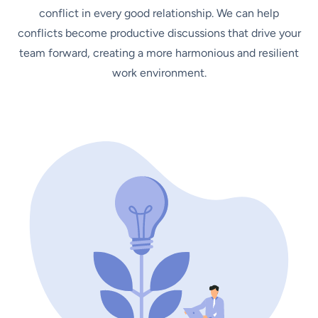
conflict in every good relationship. We can help
conflicts become productive discussions that drive your
team forward, creating a more harmonious and resilient
work environment.