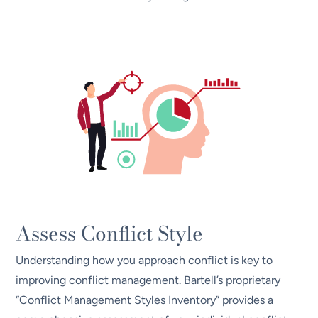
Assess Conflict Style
Understanding how you approach conflict is key to
improving conflict management. Bartell’s proprietary
“Conflict Management Styles Inventory” provides a