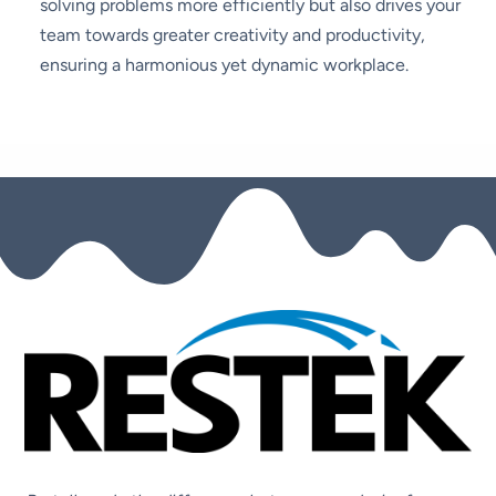
solving problems more efficiently but also drives your
team towards greater creativity and productivity,
ensuring a harmonious yet dynamic workplace.