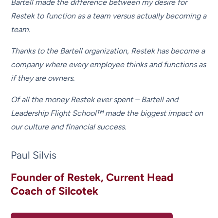
Bartell made the difference between my desire for
Restek to function as a team versus actually becoming a
team.
Thanks to the Bartell organization, Restek has become a
company where every employee thinks and functions as
if they are owners.
Of all the money Restek ever spent – Bartell and
Leadership Flight School™ made the biggest impact on
our culture and financial success.
Paul Silvis
Founder of Restek, Current Head
Coach of Silcotek