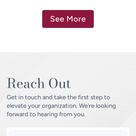
See More
Reach Out
Get in touch and take the first step to
elevate your organization. We're looking
forward to hearing from you.
Name
(Required)