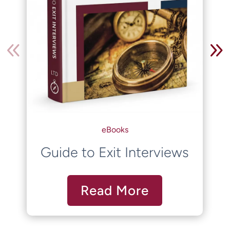
eBooks
Guide to Exit Interviews
Read More