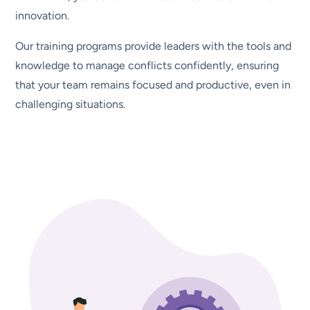
innovation.
Our training programs provide leaders with the tools and
knowledge to manage conflicts confidently, ensuring
that your team remains focused and productive, even in
challenging situations.