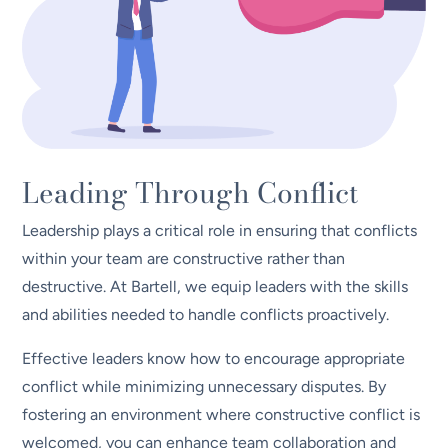
Leading Through Conflict
Leadership plays a critical role in ensuring that conflicts
within your team are constructive rather than
destructive. At Bartell, we equip leaders with the skills
and abilities needed to handle conflicts proactively.
Effective leaders know how to encourage appropriate
conflict while minimizing unnecessary disputes. By
fostering an environment where constructive conflict is
welcomed, you can enhance team collaboration and