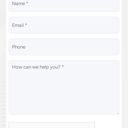
Email
*
(Required)
Phone
Message
(Required)
CAPTCHA