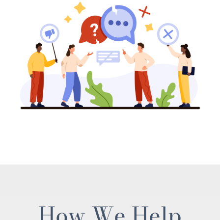
How We Help