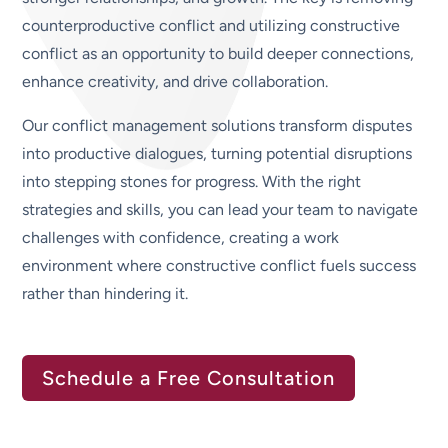
counterproductive conflict and utilizing constructive
conflict as an opportunity to build deeper connections,
enhance creativity, and drive collaboration.
Our conflict management solutions transform disputes
into productive dialogues, turning potential disruptions
into stepping stones for progress. With the right
strategies and skills, you can lead your team to navigate
challenges with confidence, creating a work
environment where constructive conflict fuels success
rather than hindering it.
Schedule a Free Consultation