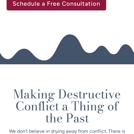
Schedule a Free Consultation
Making Destructive
Conflict a Thing of
the Past
We don’t believe in shying away from conflict. There is