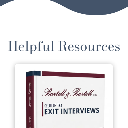
Helpful Resources