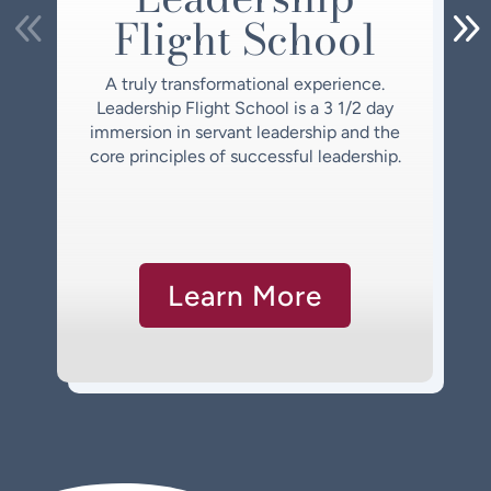
Flight School
A truly transformational experience.
Leadership Flight School is a 3 1/2 day
immersion in servant leadership and the
core principles of successful leadership.
Learn More