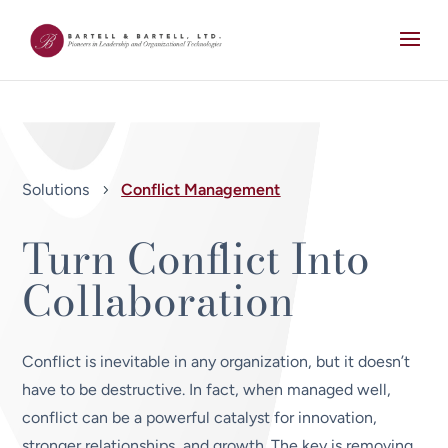
Solutions
Conflict Management
5
Turn Conflict Into
Collaboration
Conflict is inevitable in any organization, but it doesn’t
have to be destructive. In fact, when managed well,
conflict can be a powerful catalyst for innovation,
stronger relationships, and growth. The key is removing