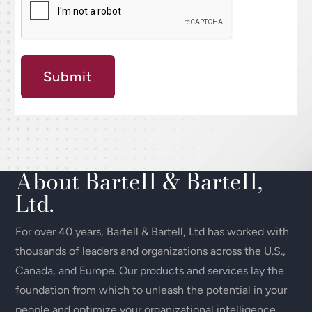
Submit
About Bartell & Bartell,
Ltd.
For over 40 years, Bartell & Bartell, Ltd has worked with
thousands of leaders and organizations across the U.S.,
Canada, and Europe. Our products and services lay the
foundation from which to unleash the potential in your
people and optimize your organizational intelligence.