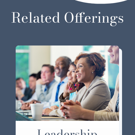
Related Offerings
Leadership