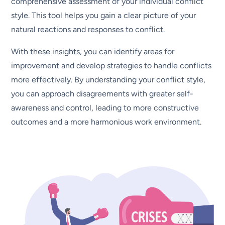
comprehensive assessment of your individual conflict
style. This tool helps you gain a clear picture of your
natural reactions and responses to conflict.
With these insights, you can identify areas for
improvement and develop strategies to handle conflicts
more effectively. By understanding your conflict style,
you can approach disagreements with greater self-
awareness and control, leading to more constructive
outcomes and a more harmonious work environment.