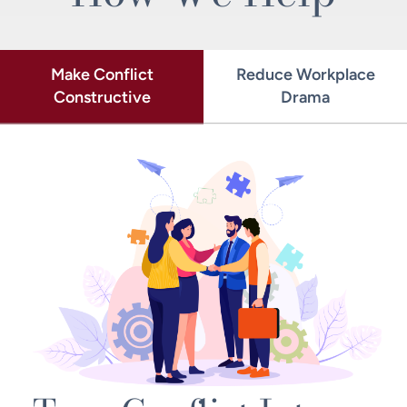
Make Conflict
Reduce Workplace
Constructive
Drama