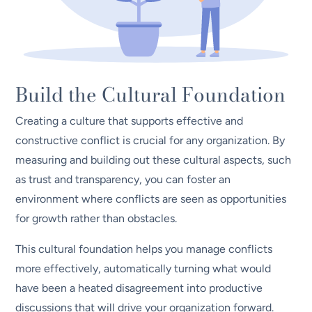
Build the Cultural Foundation
Creating a culture that supports effective and
constructive conflict is crucial for any organization. By
measuring and building out these cultural aspects, such
as trust and transparency, you can foster an
environment where conflicts are seen as opportunities
for growth rather than obstacles.
This cultural foundation helps you manage conflicts
more effectively, automatically turning what would
have been a heated disagreement into productive
discussions that will drive your organization forward.