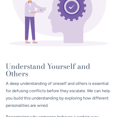
Understand Yourself and
Others
A deep understanding of oneself and others is essential
for defusing conflicts before they escalate. We can help
you build this understanding by exploring how different
personalities are wired.
Recognizing why someone behaves a certain way