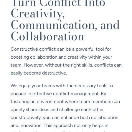
Turn Conflict Into
Creativity,
Communication, and
Collaboration
Constructive conflict can be a powerful tool for
boosting collaboration and creativity within your
team. However, without the right skills, conflicts can
easily become destructive.
We equip your teams with the necessary tools to
engage in effective conflict management. By
fostering an environment where team members can
openly share ideas and challenge each other
constructively, you can enhance both collaboration
and innovation. This approach not only helps in