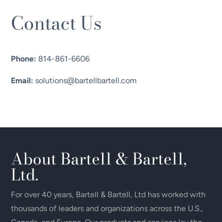
Contact Us
Phone:
814-861-6606
Email:
solutions@bartellbartell.com
About Bartell & Bartell,
Ltd.
For over 40 years, Bartell & Bartell, Ltd has worked with
thousands of leaders and organizations across the U.S.,