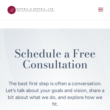
Schedule a Free
Consultation
The best first step is often a conversation.
Let’s talk about your goals and vision, share a
bit about what we do, and explore how we
fit.