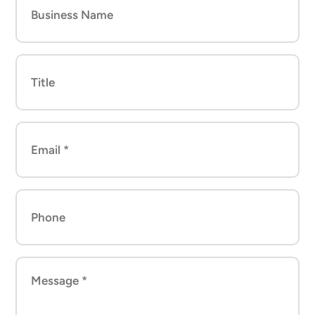
Name
Title
Email
*
(Required)
Phone
Message
*
(Required)