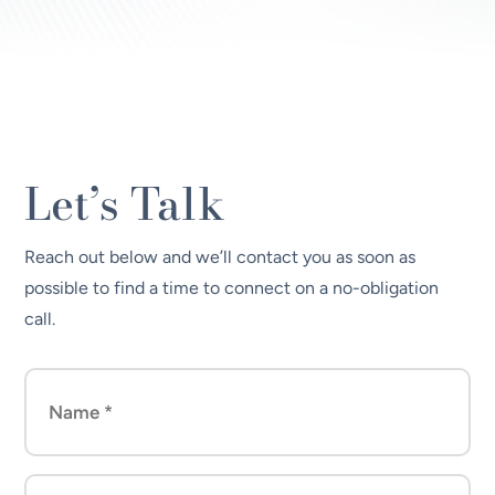
Let’s Talk
Reach out below and we’ll contact you as soon as
possible to find a time to connect on a no-obligation
call.
Name
(Required)
Company