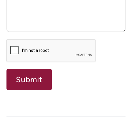
CAPTCHA
Submit