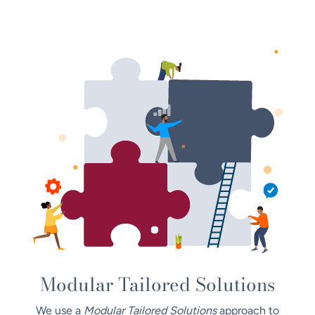
Modular Tailored Solutions
We use a
Modular Tailored Solutions
approach to