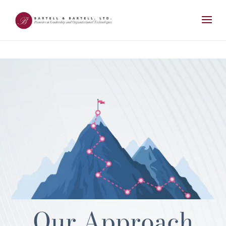
Our Approach