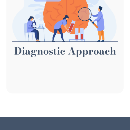
organizational doctors. We take a first-principles
approach and think like Practical Diagnosticians,
looking at each situation from the ground up.
Like diagnosticians, we collect data, learn the
facts, and analyze each need from various angles
Diagnostic Approach
to identify the best approach. Plus, we're practical,
seeking the most efficient, impactful, and cost-
effective solution to your challenges.