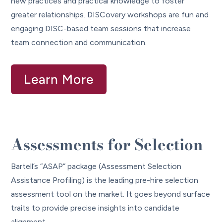
new practices and practical knowledge to foster
greater relationships. DISCovery workshops are fun and
engaging DISC-based team sessions that increase
team connection and communication.
Learn More
Assessments for Selection
Bartell’s “ASAP” package (Assessment Selection
Assistance Profiling) is the leading pre-hire selection
assessment tool on the market. It goes beyond surface
traits to provide precise insights into candidate
alignment.