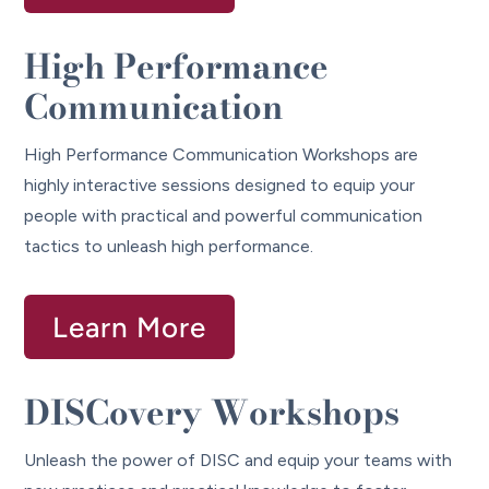
High Performance
Communication
High Performance Communication Workshops are
highly interactive sessions designed to equip your
people with practical and powerful communication
tactics to unleash high performance.
Learn More
DISCovery Workshops
Unleash the power of DISC and equip your teams with