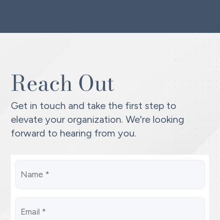
Reach Out
Get in touch and take the first step to
elevate your organization. We're looking
forward to hearing from you.
Name
(Required)
Email
*