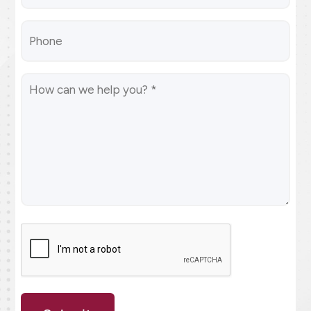
(Required)
Phone
Message
(Required)
CAPTCHA