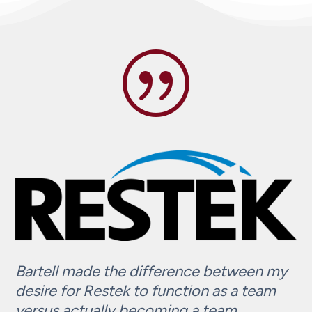
|
Bartell made the difference between my
desire for Restek to function as a team
versus actually becoming a team.