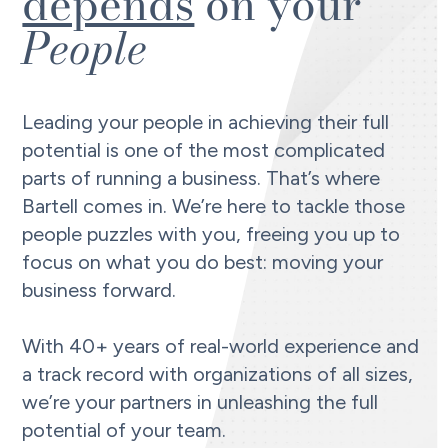
depends
on your
People
Leading your people in achieving their full
potential is one of the most complicated
parts of running a business. That’s where
Bartell comes in. We’re here to tackle those
people puzzles with you, freeing you up to
focus on what you do best: moving your
business forward.
With 40+ years of real-world experience and
a track record with organizations of all sizes,
we’re your partners in unleashing the full
potential of your team.