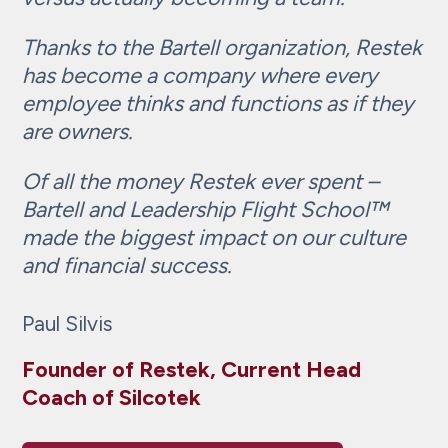
Thanks to the Bartell organization, Restek
has become a company where every
employee thinks and functions as if they
are owners.
Of all the money Restek ever spent –
Bartell and Leadership Flight School™
made the biggest impact on our culture
and financial success.
Paul Silvis
Founder of Restek, Current Head
Coach of Silcotek