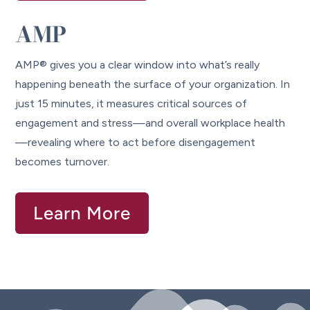
AMP
AMP® gives you a clear window into what’s really
happening beneath the surface of your organization. In
just 15 minutes, it measures critical sources of
engagement and stress—and overall workplace health
—revealing where to act before disengagement
becomes turnover.
Learn More