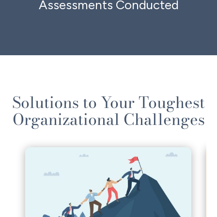
Assessments Conducted
Solutions to Your Toughest
Organizational Challenges