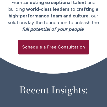
From
selecting exceptional talent
and
building
world-class leaders
to
crafting a
high-performance team and culture
, our
solutions lay the foundation to unleash the
full potential of your people
.
Schedule a Free Consultation
Recent Insights: