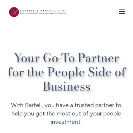
Your Go-To Partner
for the People Side of
Business
With Bartell, you have a trusted partner to
help you get the most out of your people
investment.