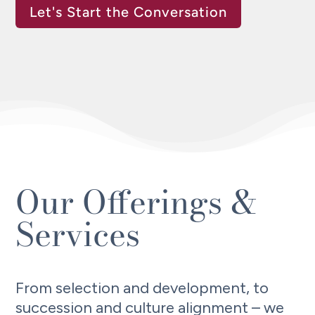
Let's Start the Conversation
Our Offerings &
Services
From selection and development, to
succession and culture alignment – we