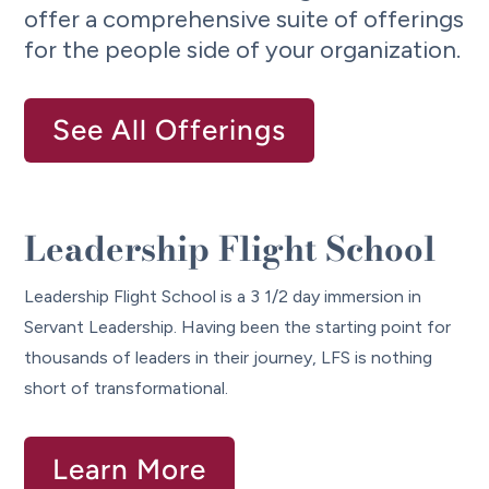
offer a comprehensive suite of offerings
for the people side of your organization.
See All Offerings
Leadership Flight School
Leadership Flight School is a 3 1/2 day immersion in
Servant Leadership. Having been the starting point for
thousands of leaders in their journey, LFS is nothing
short of transformational.
Learn More