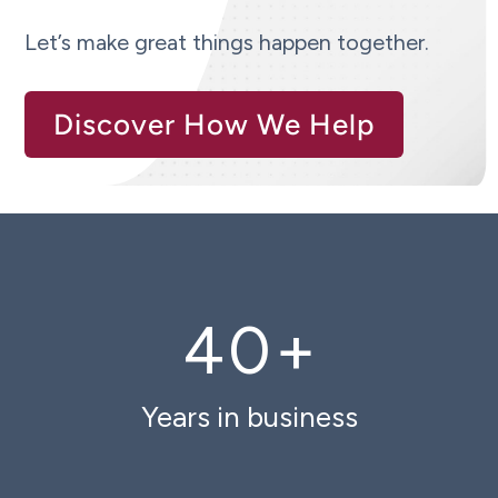
Let’s make great things happen together.
Discover How We Help
40
+
Years in business