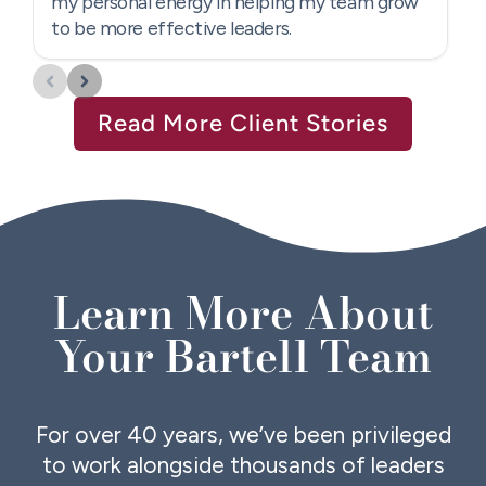
Read More Client Stories
Learn More About
Your Bartell Team
For over 40 years, we’ve been privileged
to work alongside thousands of leaders