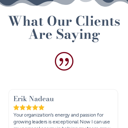
What Our Clients
Are Saying
|