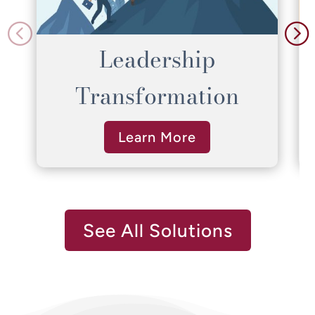
Leadership
Transformation
Learn More
See All Solutions