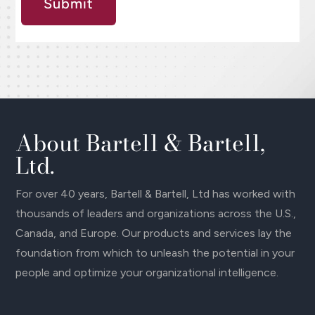
Submit
About Bartell & Bartell,
Ltd.
For over 40 years, Bartell & Bartell, Ltd has worked with
thousands of leaders and organizations across the U.S.,
Canada, and Europe. Our products and services lay the
foundation from which to unleash the potential in your
people and optimize your organizational intelligence.