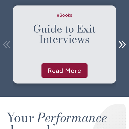
eBooks
Guide to Exit
Interviews
Read More
Your
Performance