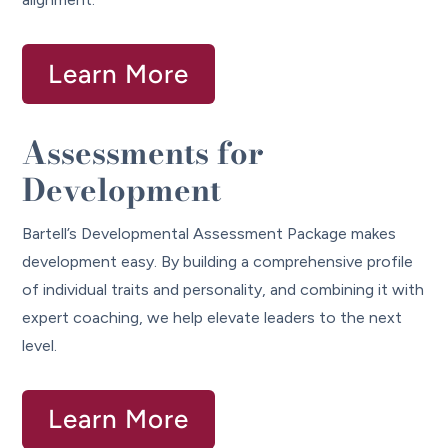
Learn More
Assessments for
Development
Bartell’s Developmental Assessment Package makes
development easy. By building a comprehensive profile
of individual traits and personality, and combining it with
expert coaching, we help elevate leaders to the next
level.
Learn More