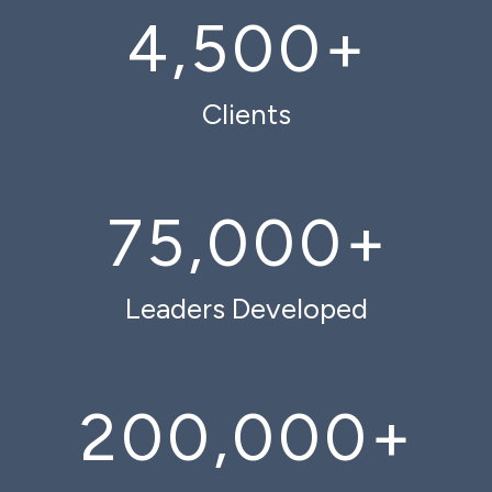
4,500
+
Clients
75,000
+
Leaders Developed
200,000
+