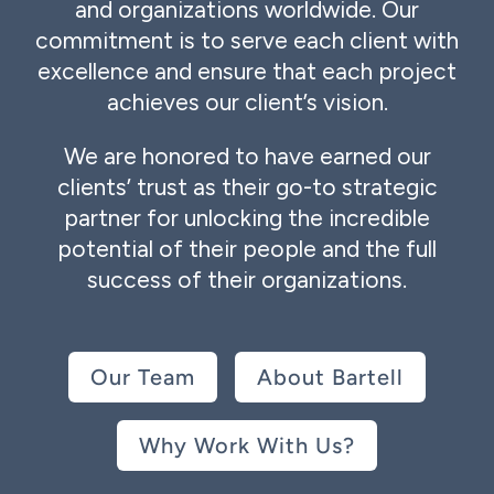
and organizations worldwide. Our
commitment is to serve each client with
excellence and ensure that each project
achieves our client’s vision.
We are honored to have earned our
clients’ trust as their go-to strategic
partner for unlocking the incredible
potential of their people and the full
success of their organizations.
Our Team
About Bartell
Why Work With Us?