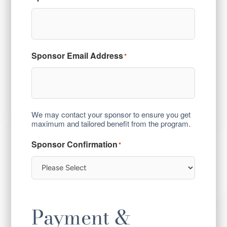
Sponsor Email Address
*
We may contact your sponsor to ensure you get
maximum and tailored benefit from the program.
Sponsor Confirmation
*
Payment &