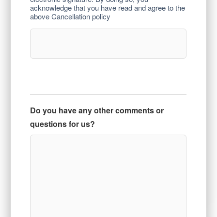
acknowledge that you have read and agree to the
above Cancellation policy
Do you have any other comments or
questions for us?