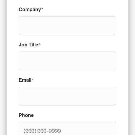
Company
*
Job Title
*
Email
*
Phone