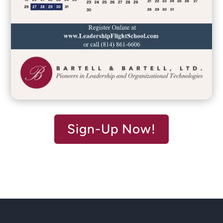
Sign-Up Now!