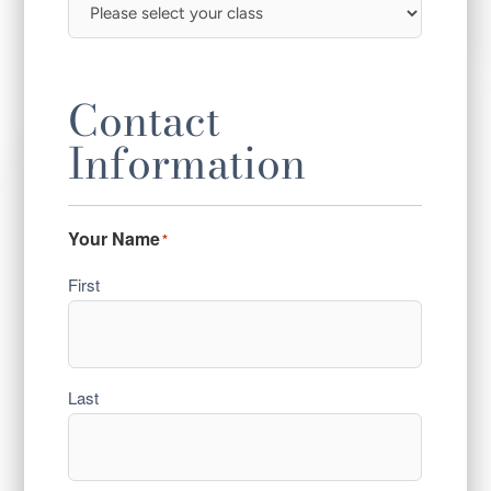
Contact
Information
Your Name
*
First
Last