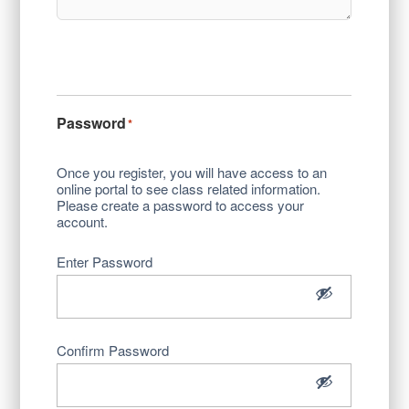
Password
*
Once you register, you will have access to an
online portal to see class related information.
Please create a password to access your
account.
Enter Password
Confirm Password