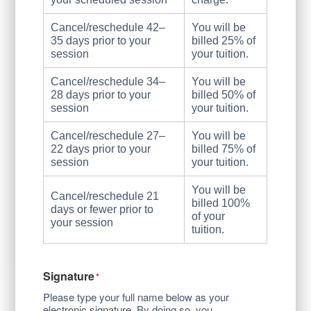
Cancel/reschedule 42–
You will be
35 days prior to your
billed 25% of
session
your tuition.
Cancel/reschedule 34–
You will be
28 days prior to your
billed 50% of
session
your tuition.
Cancel/reschedule 27–
You will be
22 days prior to your
billed 75% of
session
your tuition.
You will be
Cancel/reschedule 21
billed 100%
days or fewer prior to
of your
your session
tuition.
Signature
*
Please type your full name below as your
electronic signature. By doing so, you