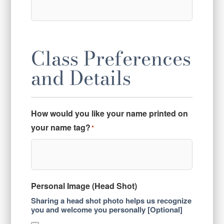
Class Preferences
and Details
How would you like your name printed on
your name tag?
*
Personal Image (Head Shot)
Sharing a head shot photo helps us recognize
you and welcome you personally [Optional]