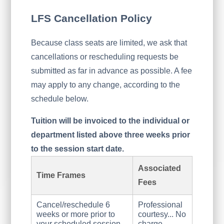
LFS Cancellation Policy
Because class seats are limited, we ask that
cancellations or rescheduling requests be
submitted as far in advance as possible. A fee
may apply to any change, according to the
schedule below.
Tuition will be invoiced to the individual or
department listed above three weeks prior
to the session start date.
Associated
Time Frames
Fees
Cancel/reschedule 6
Professional
weeks or more prior to
courtesy... No
your scheduled session
charge.