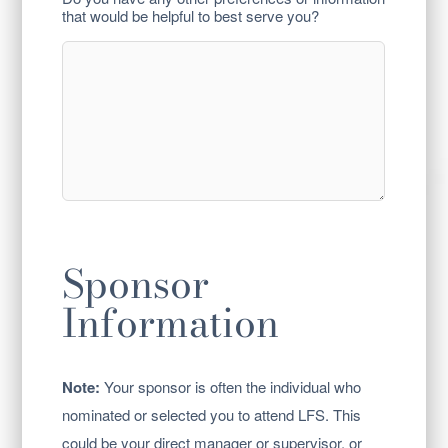
that would be helpful to best serve you?
Sponsor
Information
Note:
Your sponsor is often the individual who
nominated or selected you to attend LFS. This
could be your direct manager or supervisor, or