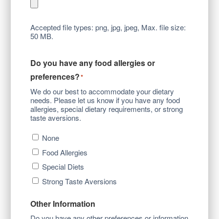
Accepted file types: png, jpg, jpeg, Max. file size:
50 MB.
Do you have any food allergies or
preferences?
*
We do our best to accommodate your dietary
needs. Please let us know if you have any food
allergies, special dietary requirements, or strong
taste aversions.
None
Food Allergies
Special Diets
Strong Taste Aversions
Other Information
Do you have any other preferences or information