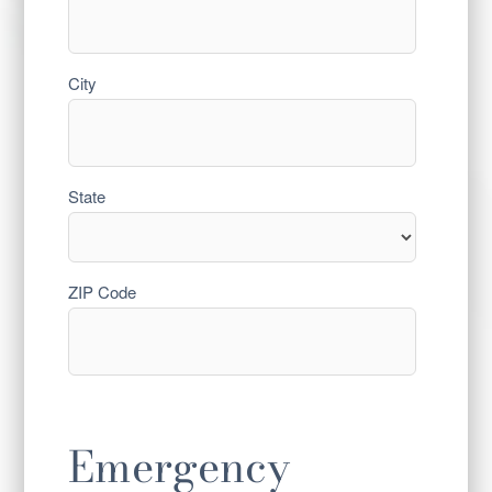
City
State
ZIP Code
Emergency