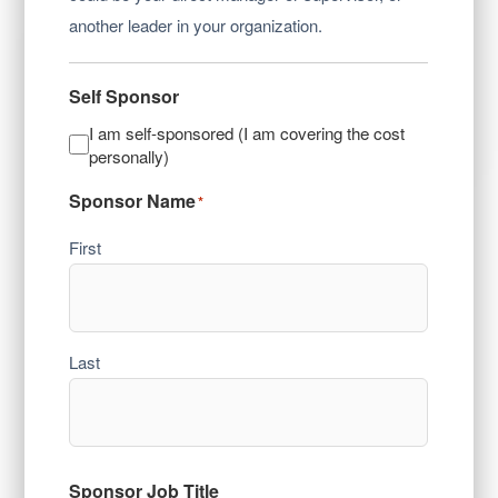
another leader in your organization.
Self Sponsor
I am self-sponsored (I am covering the cost
personally)
Sponsor Name
*
First
Last
Sponsor Job Title