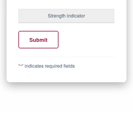
Strength indicator
Submit
"
" indicates required fields
*