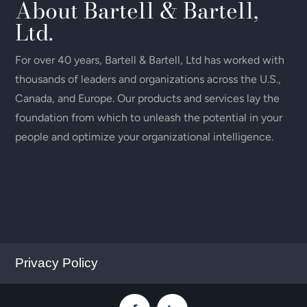
About Bartell & Bartell,
Ltd.
For over 40 years, Bartell & Bartell, Ltd has worked with
thousands of leaders and organizations across the U.S.,
Canada, and Europe. Our products and services lay the
foundation from which to unleash the potential in your
people and optimize your organizational intelligence.
Privacy Policy