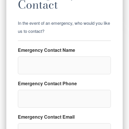
Contact
In the event of an emergency, who would you like
us to contact?
Emergency Contact Name
Emergency Contact Phone
Emergency Contact Email