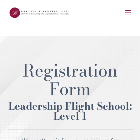
Registration
Form
Leadership Flight School:
Level 1