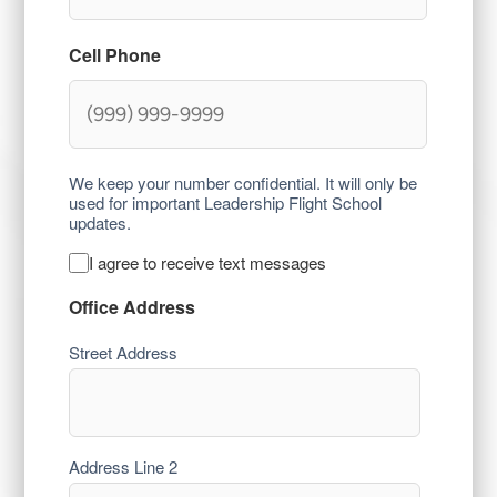
Cell Phone
We keep your number confidential. It will only be
used for important Leadership Flight School
updates.
I agree to receive text messages
Text
Consent
Office Address
Street Address
Address Line 2