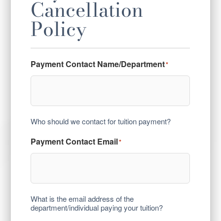
Cancellation
Policy
Payment Contact Name/Department
*
Who should we contact for tuition payment?
Payment Contact Email
*
What is the email address of the
department/individual paying your tuition?