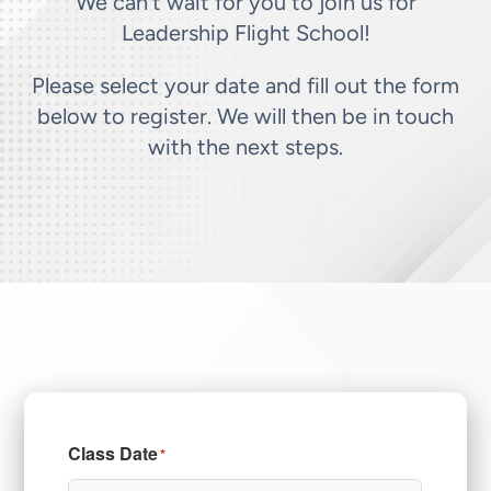
We can’t wait for you to join us for
Leadership Flight School!
Please select your date and fill out the form
below to register. We will then be in touch
with the next steps.
Class Date
*