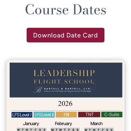
Course Dates
Download Date Card