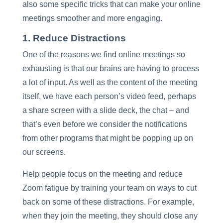
also some specific tricks that can make your online
meetings smoother and more engaging.
1. Reduce Distractions
One of the reasons we find online meetings so
exhausting is that our brains are having to process
a lot of input. As well as the content of the meeting
itself, we have each person’s video feed, perhaps
a share screen with a slide deck, the chat – and
that’s even before we consider the notifications
from other programs that might be popping up on
our screens.
Help people focus on the meeting and reduce
Zoom fatigue by training your team on ways to cut
back on some of these distractions. For example,
when they join the meeting, they should close any