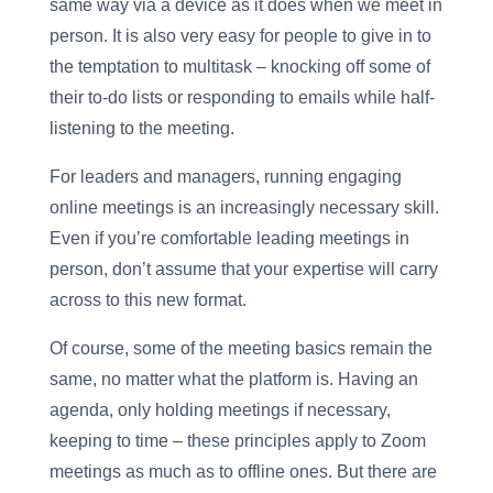
same way via a device as it does when we meet in
person. It is also very easy for people to give in to
the temptation to multitask – knocking off some of
their to-do lists or responding to emails while half-
listening to the meeting.
For leaders and managers, running engaging
online meetings is an increasingly necessary skill.
Even if you’re comfortable leading meetings in
person, don’t assume that your expertise will carry
across to this new format.
Of course, some of the meeting basics remain the
same, no matter what the platform is. Having an
agenda, only holding meetings if necessary,
keeping to time – these principles apply to Zoom
meetings as much as to offline ones. But there are