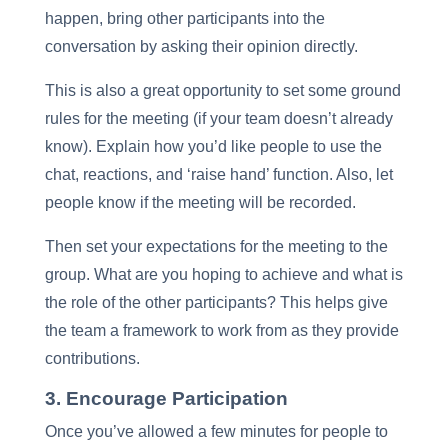
happen, bring other participants into the
conversation by asking their opinion directly.
This is also a great opportunity to set some ground
rules for the meeting (if your team doesn’t already
know). Explain how you’d like people to use the
chat, reactions, and ‘raise hand’ function. Also, let
people know if the meeting will be recorded.
Then set your expectations for the meeting to the
group. What are you hoping to achieve and what is
the role of the other participants? This helps give
the team a framework to work from as they provide
contributions.
3. Encourage Participation
Once you’ve allowed a few minutes for people to