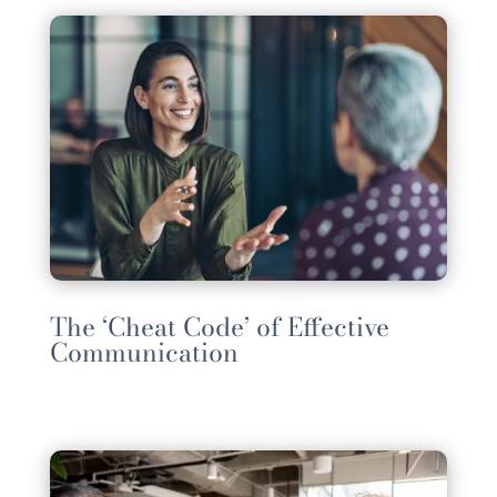
The ‘Cheat Code’ of Effective
Communication