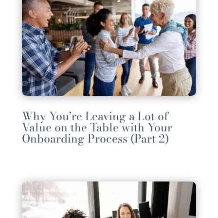
Why You’re Leaving a Lot of
Value on the Table with Your
Onboarding Process (Part 2)