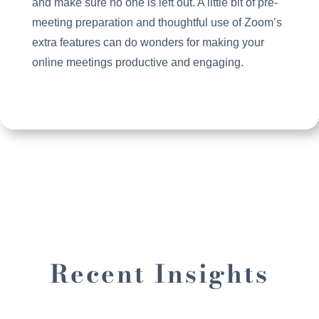
and make sure no one is left out. A little bit of pre-
meeting preparation and thoughtful use of Zoom’s
extra features can do wonders for making your
online meetings productive and engaging.
Recent Insights