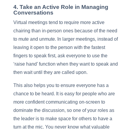
4. Take an Active Role in Managing
Conversations
Virtual meetings tend to require more active
chairing than in-person ones because of the need
to mute and unmute. In larger meetings, instead of
leaving it open to the person with the fastest
fingers to speak first, ask everyone to use the
‘raise hand’ function when they want to speak and
then wait until they are called upon.
This also helps you to ensure everyone has a
chance to be heard. It is easy for people who are
more confident communicating on-screen to
dominate the discussion, so one of your roles as
the leader is to make space for others to have a
turn at the mic. You never know what valuable