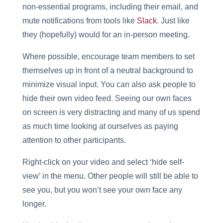
non-essential programs, including their email, and
mute notifications from tools like
Slack
. Just like
they (hopefully) would for an in-person meeting.
Where possible, encourage team members to set
themselves up in front of a neutral background to
minimize visual input. You can also ask people to
hide their own video feed. Seeing our own faces
on screen is very distracting and many of us spend
as much time looking at ourselves as paying
attention to other participants.
Right-click on your video and select ‘hide self-
view’ in the menu. Other people will still be able to
see you, but you won’t see your own face any
longer.