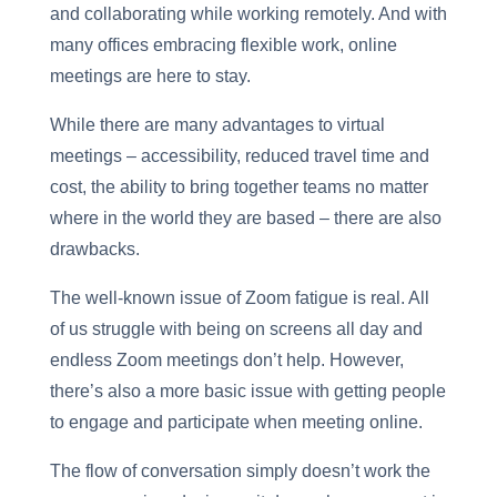
and collaborating while working remotely. And with
many offices embracing flexible work, online
meetings are here to stay.
While there are many advantages to virtual
meetings – accessibility, reduced travel time and
cost, the ability to bring together teams no matter
where in the world they are based – there are also
drawbacks.
The well-known issue of Zoom fatigue is real. All
of us struggle with being on screens all day and
endless Zoom meetings don’t help. However,
there’s also a more basic issue with getting people
to engage and participate when meeting online.
The flow of conversation simply doesn’t work the