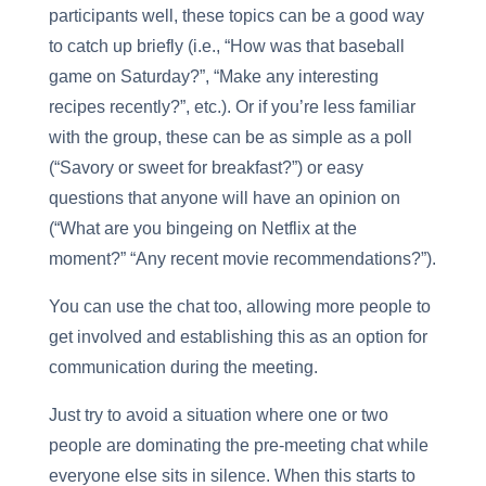
participants well, these topics can be a good way
to catch up briefly (i.e., “How was that baseball
game on Saturday?”, “Make any interesting
recipes recently?”, etc.). Or if you’re less familiar
with the group, these can be as simple as a poll
(“Savory or sweet for breakfast?”) or easy
questions that anyone will have an opinion on
(“What are you bingeing on Netflix at the
moment?” “Any recent movie recommendations?”).
You can use the chat too, allowing more people to
get involved and establishing this as an option for
communication during the meeting.
Just try to avoid a situation where one or two
people are dominating the pre-meeting chat while
everyone else sits in silence. When this starts to