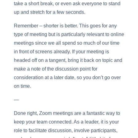
take a short break, or even ask everyone to stand
up and stretch for a few seconds.
Remember – shorter is better. This goes for any
type of meeting but is particularly relevant to online
meetings since we all spend so much of our time
in front of screens already. If your meeting is
headed off on a tangent, bring it back on topic and
make a note of the discussion point for
consideration at a later date, so you don’t go over
on time.
—
Done right, Zoom meetings are a fantastic way to
keep your team connected. As a leader, it is your
role to facilitate discussion, involve participants,