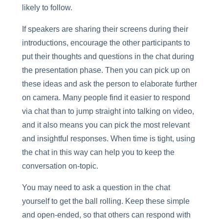
likely to follow.
If speakers are sharing their screens during their
introductions, encourage the other participants to
put their thoughts and questions in the chat during
the presentation phase. Then you can pick up on
these ideas and ask the person to elaborate further
on camera. Many people find it easier to respond
via chat than to jump straight into talking on video,
and it also means you can pick the most relevant
and insightful responses. When time is tight, using
the chat in this way can help you to keep the
conversation on-topic.
You may need to ask a question in the chat
yourself to get the ball rolling. Keep these simple
and open-ended, so that others can respond with