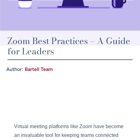
Zoom Best Practices – A Guide
for Leaders
Author:
Bartell Team
Virtual meeting platforms like Zoom have become
an invaluable tool for keeping teams connected