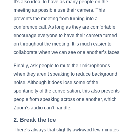
It’s also ideal to have as many people on the
meeting as possible use their camera. This
prevents the meeting from turning into a
conference call. As long as they are comfortable,
encourage everyone to have their camera turned
on throughout the meeting. It is much easier to
collaborate when we can see one another’s faces.
Finally, ask people to mute their microphones
when they aren’t speaking to reduce background
noise. Although it does lose some of the
spontaneity of the conversation, this also prevents
people from speaking across one another, which
Zoom’s audio can’t handle.
2. Break the Ice
There’s always that slightly awkward few minutes