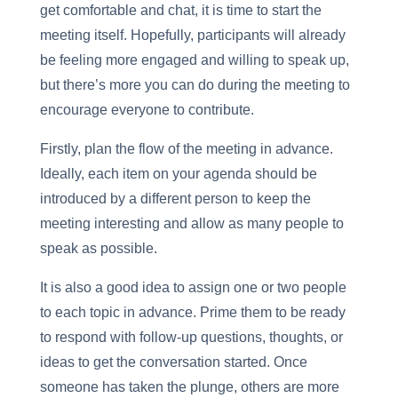
get comfortable and chat, it is time to start the
meeting itself. Hopefully, participants will already
be feeling more engaged and willing to speak up,
but there’s more you can do during the meeting to
encourage everyone to contribute.
Firstly, plan the flow of the meeting in advance.
Ideally, each item on your agenda should be
introduced by a different person to keep the
meeting interesting and allow as many people to
speak as possible.
It is also a good idea to assign one or two people
to each topic in advance. Prime them to be ready
to respond with follow-up questions, thoughts, or
ideas to get the conversation started. Once
someone has taken the plunge, others are more