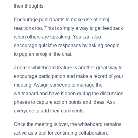
their thoughts.
Encourage participants to make use of emoji
reactions too. This is simply a way to get feedback
when others are speaking. You can also
encourage quickfire responses by asking people
to pop an emoji in the chat.
Zoom’s whiteboard feature is another great way to
encourage participation and make a record of your
meeting. Assign someone to manage the
whiteboard and have it open during the discussion
phases to capture action points and ideas. Ask
everyone to add their comments.
Once the meeting is over, the whiteboard remains
active as a tool for continuing collaboration.