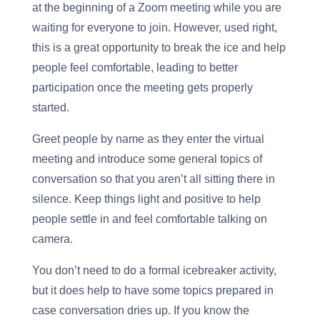
at the beginning of a Zoom meeting while you are
waiting for everyone to join. However, used right,
this is a great opportunity to break the ice and help
people feel comfortable, leading to better
participation once the meeting gets properly
started.
Greet people by name as they enter the virtual
meeting and introduce some general topics of
conversation so that you aren’t all sitting there in
silence. Keep things light and positive to help
people settle in and feel comfortable talking on
camera.
You don’t need to do a formal icebreaker activity,
but it does help to have some topics prepared in
case conversation dries up. If you know the