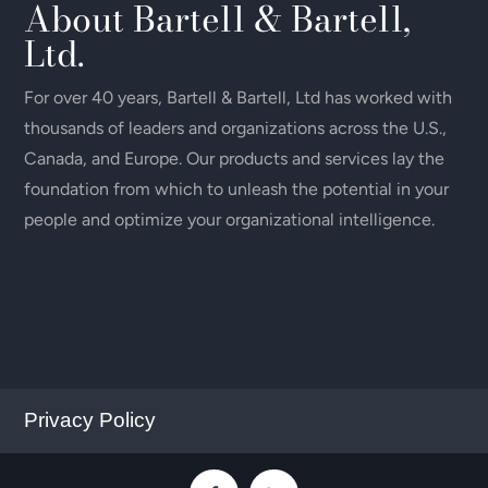
About Bartell & Bartell,
Ltd.
For over 40 years, Bartell & Bartell, Ltd has worked with
thousands of leaders and organizations across the U.S.,
Canada, and Europe. Our products and services lay the
foundation from which to unleash the potential in your
people and optimize your organizational intelligence.
Privacy Policy