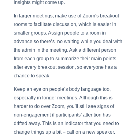
insights might come up.
In larger meetings, make use of Zoom’s breakout
rooms to facilitate discussion, which is easier in
smaller groups. Assign people to a room in
advance so there’s no waiting while you deal with
the admin in the meeting. Ask a different person
from each group to summarize their main points
after every breakout session, so everyone has a
chance to speak.
Keep an eye on people’s body language too,
especially in longer meetings. Although this is
harder to do over Zoom, you’ll still see signs of
non-engagement if participants’ attention has
drifted away. This is an indicator that you need to
change things up a bit – call on a new speaker,