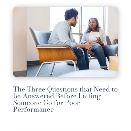
The Three Questions that Need to
be Answered Before Letting
Someone Go for Poor
Performance