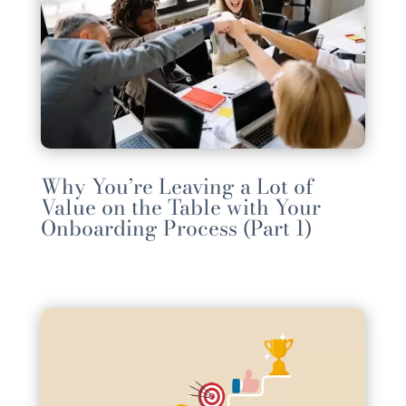
Why You’re Leaving a Lot of
Value on the Table with Your
Onboarding Process (Part 1)