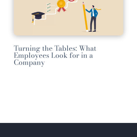
Turning the Tables: What
Employees Look for in a
Company