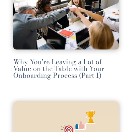
Why You’re Leaving a Lot of
Value on the Table with Your
Onboarding Process (Part 1)