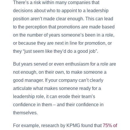
There’s a risk within many companies that
decisions about who to appoint to a leadership
position aren’t made clear enough. This can lead
to the perception that promotions are made based
on the number of years someone’s been in a role,
or because they are next in line for promotion, or
they “just seem like they’d do a good job”.
But years served or even enthusiasm for a role are
not enough, on their own, to make someone a
good manager. If your company can’t clearly
articulate what makes someone ready for a
leadership role, it can erode their team’s
confidence in them – and their confidence in
themselves.
For example, research by KPMG found that
75% of