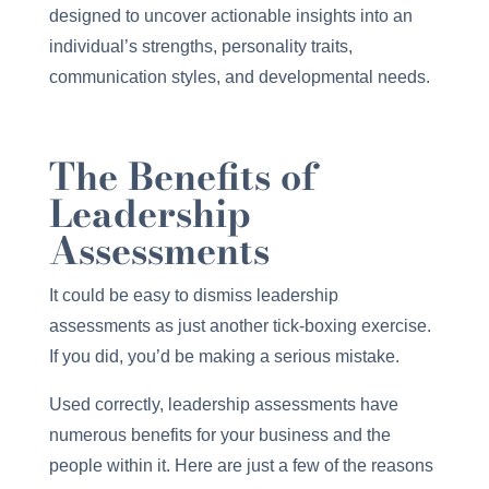
designed to uncover actionable insights into an
individual’s strengths, personality traits,
communication styles, and developmental needs.
The Benefits of
Leadership
Assessments
It could be easy to dismiss leadership
assessments as just another tick-boxing exercise.
If you did, you’d be making a serious mistake.
Used correctly, leadership assessments have
numerous benefits for your business and the
people within it. Here are just a few of the reasons