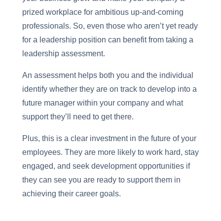
prized workplace for ambitious up-and-coming
professionals. So, even those who aren’t yet ready
for a leadership position can benefit from taking a
leadership assessment.
An assessment helps both you and the individual
identify whether they are on track to develop into a
future manager within your company and what
support they’ll need to get there.
Plus, this is a clear investment in the future of your
employees. They are more likely to work hard, stay
engaged, and seek development opportunities if
they can see you are ready to support them in
achieving their career goals.