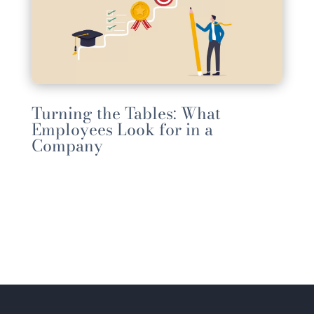
Turning the Tables: What
Employees Look for in a
Company