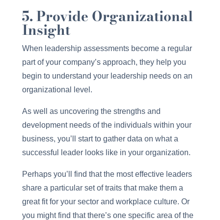
5. Provide Organizational
Insight
When leadership assessments become a regular
part of your company’s approach, they help you
begin to understand your leadership needs on an
organizational level.
As well as uncovering the strengths and
development needs of the individuals within your
business, you’ll start to gather data on what a
successful leader looks like in your organization.
Perhaps you’ll find that the most effective leaders
share a particular set of traits that make them a
great fit for your sector and workplace culture. Or
you might find that there’s one specific area of the