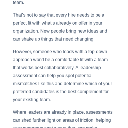
team.
That’s not to say that every hire needs to be a
perfect fit with what’s already on offer in your
organization. New people bring new ideas and
can shake up things that need changing.
However, someone who leads with a top-down
approach won’t be a comfortable fit with a team
that works best collaboratively. A leadership
assessment can help you spot potential
mismatches like this and determine which of your
preferred candidates is the best complement for
your existing team.
Where leaders are already in place, assessments
can shed further light on areas of friction, helping