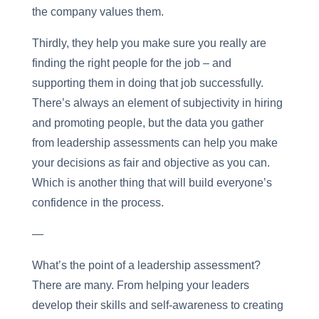
the company values them.
Thirdly, they help you make sure you really are
finding the right people for the job – and
supporting them in doing that job successfully.
There’s always an element of subjectivity in hiring
and promoting people, but the data you gather
from leadership assessments can help you make
your decisions as fair and objective as you can.
Which is another thing that will build everyone’s
confidence in the process.
—
What’s the point of a leadership assessment?
There are many. From helping your leaders
develop their skills and self-awareness to creating