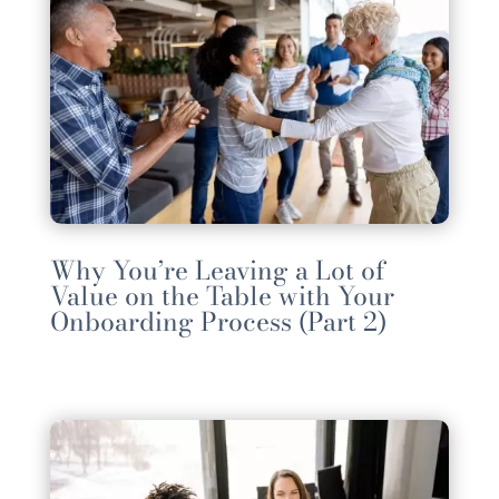
Why You’re Leaving a Lot of
Value on the Table with Your
Onboarding Process (Part 2)