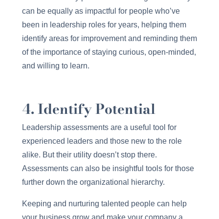
can be equally as impactful for people who’ve
been in leadership roles for years, helping them
identify areas for improvement and reminding them
of the importance of staying curious, open-minded,
and willing to learn.
4. Identify Potential
Leadership assessments are a useful tool for
experienced leaders and those new to the role
alike. But their utility doesn’t stop there.
Assessments can also be insightful tools for those
further down the organizational hierarchy.
Keeping and nurturing talented people can help
your business grow and make your company a