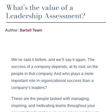
What’s the value of a
Leadership Assessment?
Author:
Bartell Team
We’ve said it before, and we’ll say it again. The
success of a company depends, at its root, on the
people in that company. And who plays a more
important role in organizational success than a
company’s leaders?
These are the people tasked with managing,
inspiring, and motivating teams throughout your