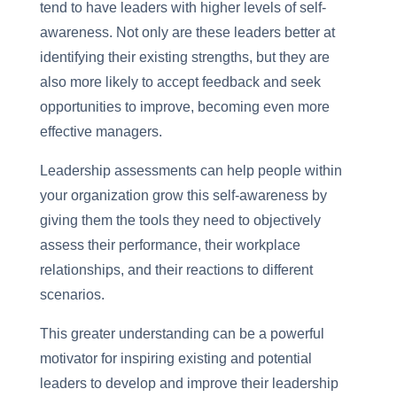
tend to have leaders with higher levels of self-
awareness. Not only are these leaders better at
identifying their existing strengths, but they are
also more likely to accept feedback and seek
opportunities to improve, becoming even more
effective managers.
Leadership assessments can help people within
your organization grow this self-awareness by
giving them the tools they need to objectively
assess their performance, their workplace
relationships, and their reactions to different
scenarios.
This greater understanding can be a powerful
motivator for inspiring existing and potential
leaders to develop and improve their leadership