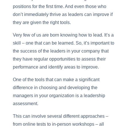
positions for the first time. And even those who
don’t immediately thrive as leaders can improve if
they are given the right tools.
Very few of us are born knowing how to lead. It’s a
skill – one that can be learned. So, it’s important to
the success of the leaders in your company that
they have regular opportunities to assess their
performance and identify areas to improve.
One of the tools that can make a significant
difference in choosing and developing the
managers in your organization is a leadership
assessment.
This can involve several different approaches –
from online tests to in-person workshops – all