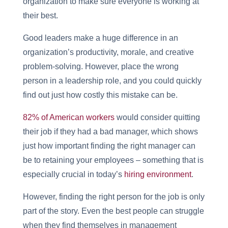
organization to make sure everyone is working at
their best.
Good leaders make a huge difference in an
organization’s productivity, morale, and creative
problem-solving. However, place the wrong
person in a leadership role, and you could quickly
find out just how costly this mistake can be.
82% of American workers
would consider quitting
their job if they had a bad manager, which shows
just how important finding the right manager can
be to retaining your employees – something that is
especially crucial in today’s
hiring environment
.
However, finding the right person for the job is only
part of the story. Even the best people can struggle
when they find themselves in management