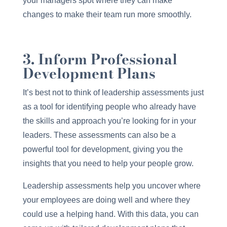
your managers spot where they can make
changes to make their team run more smoothly.
3. Inform Professional
Development Plans
It’s best not to think of leadership assessments just
as a tool for identifying people who already have
the skills and approach you’re looking for in your
leaders. These assessments can also be a
powerful tool for development, giving you the
insights that you need to help your people grow.
Leadership assessments help you uncover where
your employees are doing well and where they
could use a helping hand. With this data, you can