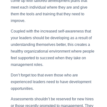
come up with tailored development plans that
meet each individual where they are and give
them the tools and training that they need to
improve.
Coupled with the increased self-awareness that
your leaders should be developing as a result of
understanding themselves better, this creates a
healthy organizational environment where people
feel supported to succeed when they take on
management roles.
Don’t forget too that even those who are
experienced leaders need to have development
opportunities.
Assessments shouldn’t be reserved for new hires
or those recently promoted to management. They