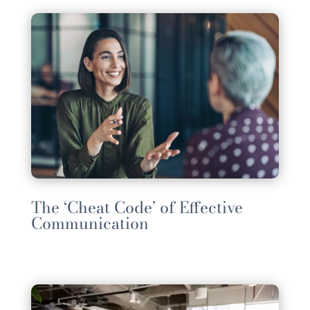
The ‘Cheat Code’ of Effective
Communication