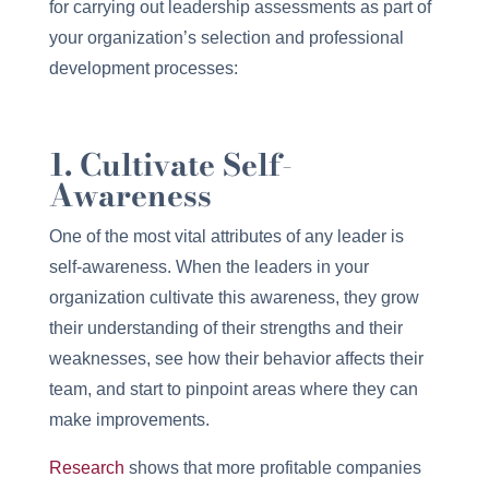
for carrying out leadership assessments as part of
your organization’s selection and professional
development processes:
1. Cultivate Self-
Awareness
One of the most vital attributes of any leader is
self-awareness. When the leaders in your
organization cultivate this awareness, they grow
their understanding of their strengths and their
weaknesses, see how their behavior affects their
team, and start to pinpoint areas where they can
make improvements.
Research
shows that more profitable companies