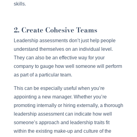
skills.
2. Create Cohesive Teams
Leadership assessments don’t just help people
understand themselves on an individual level.
They can also be an effective way for your
company to gauge how well someone will perform
as part of a particular team.
This can be especially useful when you’re
appointing a new manager. Whether you’re
promoting internally or hiring externally, a thorough
leadership assessment can indicate how well
someone’s approach and leadership traits fit
within the existing make-up and culture of the