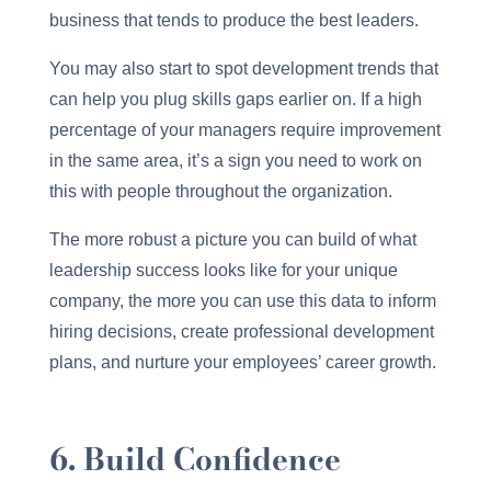
business that tends to produce the best leaders.
You may also start to spot development trends that
can help you plug skills gaps earlier on. If a high
percentage of your managers require improvement
in the same area, it’s a sign you need to work on
this with people throughout the organization.
The more robust a picture you can build of what
leadership success looks like for your unique
company, the more you can use this data to inform
hiring decisions, create professional development
plans, and nurture your employees’ career growth.
6. Build Confidence