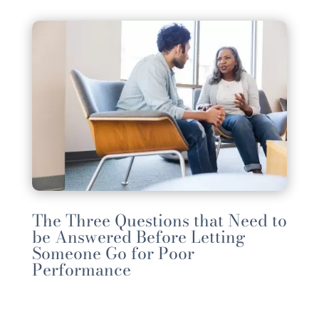
The Three Questions that Need to
be Answered Before Letting
Someone Go for Poor
Performance