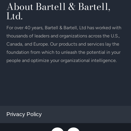
About Bartell & Bartell,
Ltd.
For over 40 years, Bartell & Bartell, Ltd has worked with
thousands of leaders and organizations across the U.S.,
Canada, and Europe. Our products and services lay the
foundation from which to unleash the potential in your
people and optimize your organizational intelligence.
Privacy Policy