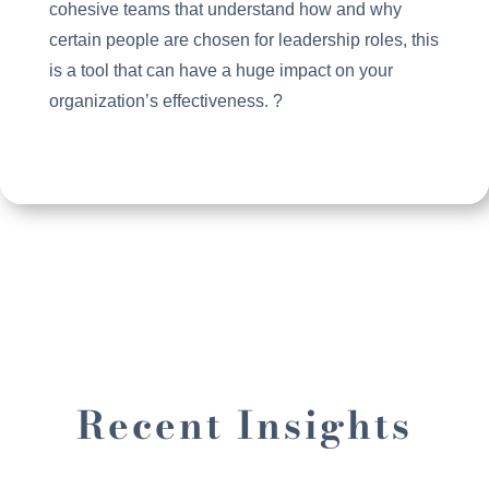
cohesive teams that understand how and why
certain people are chosen for leadership roles, this
is a tool that can have a huge impact on your
organization’s effectiveness. ?
Recent Insights