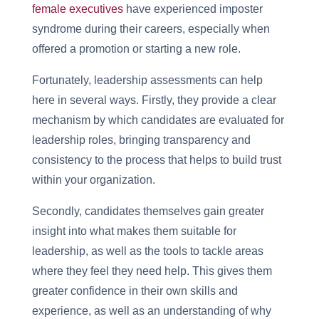
female executives
have experienced imposter
syndrome during their careers, especially when
offered a promotion or starting a new role.
Fortunately, leadership assessments can help
here in several ways. Firstly, they provide a clear
mechanism by which candidates are evaluated for
leadership roles, bringing transparency and
consistency to the process that helps to build trust
within your organization.
Secondly, candidates themselves gain greater
insight into what makes them suitable for
leadership, as well as the tools to tackle areas
where they feel they need help. This gives them
greater confidence in their own skills and
experience, as well as an understanding of why