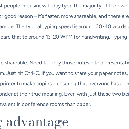
 people in business today type the majority of their wor
for good reason – it’s faster, more shareable, and there ar
 example. The typical typing speed is around 30-40 words 
pare that to around 13-20 WPM for handwriting. Typing 
more shareable. Need to copy those notes into a presentati
. Just hit Ctrl-C. If you want to share your paper notes,
printer to make copies – ensuring that everyone has a c
onder at their true meaning. Even with just these two ben
evalent in conference rooms than paper.
g advantage