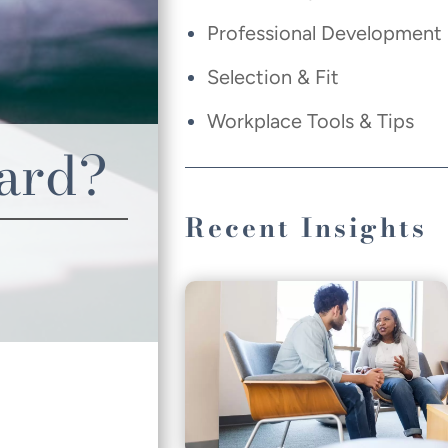
Professional Development
Selection & Fit
Workplace Tools & Tips
oard?
Recent Insights