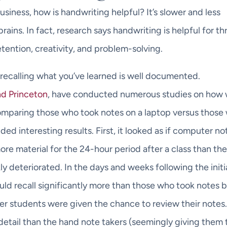
business, how is handwriting helpful? It’s slower and less
 brains. In fact, research says handwriting is helpful for th
tention, creativity, and problem-solving.
 recalling what you’ve learned is well documented.
nd Princeton
, have conducted numerous studies on how 
comparing those who took notes on a laptop versus those
ed interesting results. First, it looked as if computer no
more material for the 24-hour period after a class than th
y deteriorated. In the days and weeks following the initi
ld recall significantly more than those who took notes 
fter students were given the chance to review their notes
detail than the hand note takers (seemingly giving them 