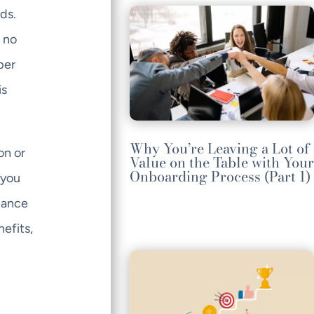
ds.
e no
per
is
Why You’re Leaving a Lot of
on or
Value on the Table with Your
Onboarding Process (Part 1)
 you
hance
efits,