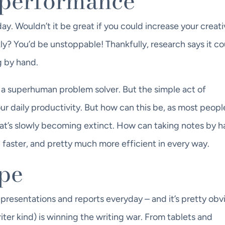
r performance
y. Wouldn’t it be great if you could increase your creativ
ly? You’d be unstoppable! Thankfully, research says it cou
g by hand.
a superhuman problem solver. But the simple act of
r daily productivity. But how can this be, as most peopl
that’s slowly becoming extinct. How can taking notes by 
faster, and pretty much more efficient in every way.
ype
 presentations and reports everyday – and it’s pretty obv
riter kind) is winning the writing war. From tablets and