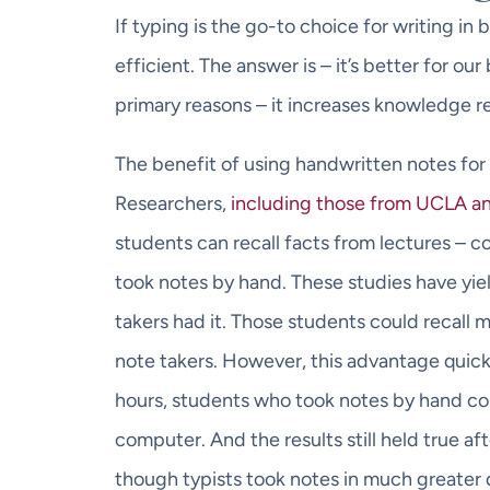
If typing is the go-to choice for writing in 
efficient. The answer is – it’s better for our
primary reasons – it increases knowledge re
The benefit of using handwritten notes for
Researchers,
including those from UCLA a
students can recall facts from lectures – 
took notes by hand. These studies have yield
takers had it. Those students could recall 
note takers. However, this advantage quickl
hours, students who took notes by hand cou
computer. And the results still held true a
though typists took notes in much greater 