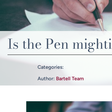
Is the Pen might
Categories:
Author:
Bartell Team