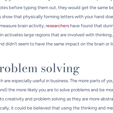
tes before typing them out, they would get the same be
 show that physically forming letters with your hand do
measure brain activity,
researchers
have found that duri
in activates large regions that are involved with thinking,
d didn’t seem to have the same impact on the brain or l
problem solving
 are especially useful in business. The more parts of yo
and) the more likely you are to solve problems and be mo
into creativity and problem solving as they are more abstr
cally, it could be believed that using the thinking and 