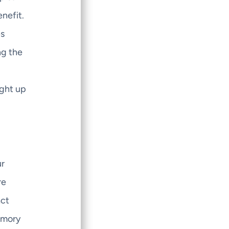
nefit.
es
ng the
ight up
ur
re
act
memory