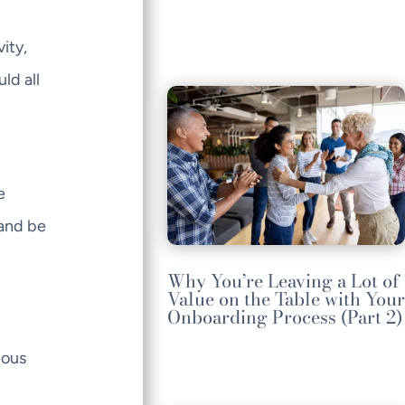
ity,
ld all
e
hand be
Why You’re Leaving a Lot of
Value on the Table with Your
Onboarding Process (Part 2)
ious