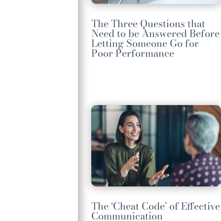
The Three Questions that
Need to be Answered Before
Letting Someone Go for
Poor Performance
The ‘Cheat Code’ of Effective
Communication