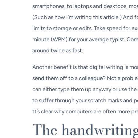
smartphones, to laptops and desktops, most
(Such as how I’m writing this article.) And 
limits to storage or edits. Take speed for
minute (WPM) for your average typist. Com
around twice as fast.
Another benefit is that digital writing is 
send them off to a colleague? Not a problem
can either type them up anyway or use the 
to suffer through your scratch marks and p
tt’s clear why computers are often more pr
The handwritin