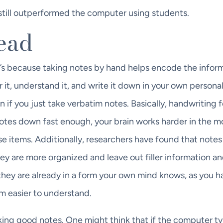
till outperformed the computer using students.
head
 it’s because taking notes by hand helps encode the infor
r it, understand it, and write it down in your own persona
 if you just take verbatim notes. Basically, handwriting 
e notes down fast enough, your brain works harder in the
se items. Additionally, researchers have found that notes
hey are more organized and leave out filler information an
 they are already in a form your own mind knows, as you h
m easier to understand.
king good notes. One might think that if the computer ty