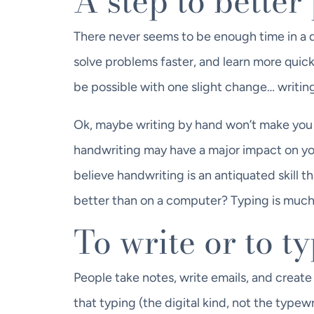
A step to bette
There never seems to be enough time in a da
solve problems faster, and learn more quick
be possible with one slight change… writin
Ok, maybe writing by hand won’t make you 
handwriting may have a major impact on you
believe handwriting is an antiquated skill 
better than on a computer? Typing is much 
To write or to t
People take notes, write emails, and create
that typing (the digital kind, not the typew