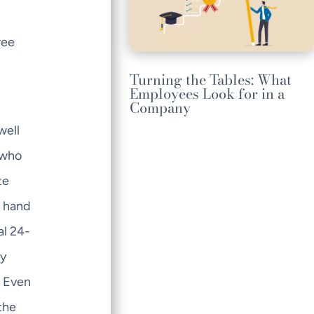
ree
Turning the Tables: What
Employees Look for in a
Company
well
 who
te
e hand
al 24-
by
. Even
the