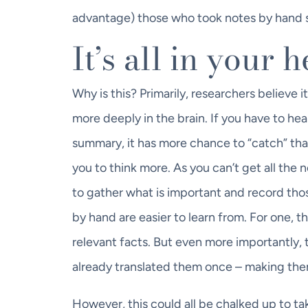
advantage) those who took notes by hand s
It’s all in your 
Why is this? Primarily, researchers believe
more deeply in the brain. If you have to hea
summary, it has more chance to “catch” than
you to think more. As you can’t get all th
to gather what is important and record tho
by hand are easier to learn from. For one, t
relevant facts. But even more importantly,
already translated them once – making the
However, this could all be chalked up to ta