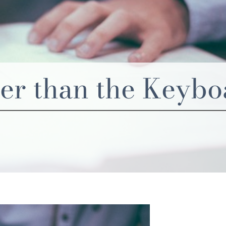
ier than the Keyb