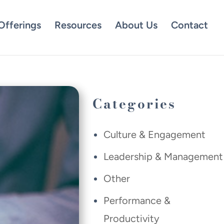
Offerings
Resources
About Us
Contact
Categories
Culture & Engagement
Leadership & Management
Other
Performance &
Productivity