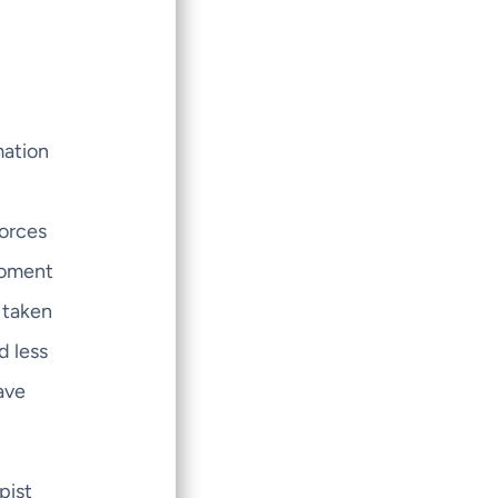
mation
l
forces
 moment
 taken
d less
ave
pist