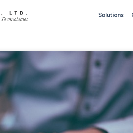
Solutions