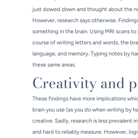
just slowed down and thought about the no
However, research says otherwise. Findings
something in the brain. Using MRI scans to 
course of writing letters and words, the bra
language, and memory. Typing notes by han
these same areas.
Creativity and 
These findings have more implications which
brain you use (as you do when writing by h
creative. Sadly, research is less prevalent 
and hard to reliably measure. However, logi