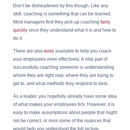
Don’t be disheartened by this though. Like any
skill, coaching is something that can be learned.
Most managers find they pick up coaching
fairly
quickly
once they understand what it is and how to
do it.
There are also
tools
available to help you coach
your employees more effectively. A vital part of
successfully coaching someone is understanding
where they are right now, where they are trying to
get to, and what methods they respond to best.
As a leader, you hopefully already have some idea
of what makes your employees tick. However, it is
easy to make assumptions about people that might
not be correct, or miss some of the nuances that
would help you understand the full picture.