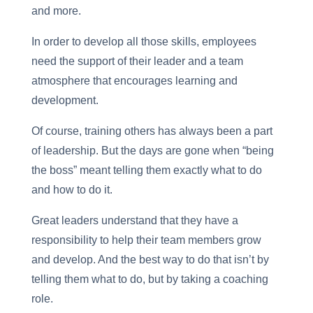
and more.
In order to develop all those skills, employees
need the support of their leader and a team
atmosphere that encourages learning and
development.
Of course, training others has always been a part
of leadership. But the days are gone when “being
the boss” meant telling them exactly what to do
and how to do it.
Great leaders understand that they have a
responsibility to help their team members grow
and develop. And the best way to do that isn’t by
telling them what to do, but by taking a coaching
role.