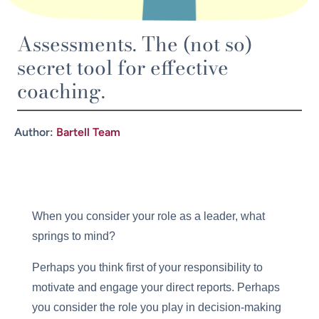
Assessments. The (not so)
secret tool for effective
coaching.
Author:
Bartell Team
When you consider your role as a leader, what
springs to mind?
Perhaps you think first of your responsibility to
motivate and engage your direct reports. Perhaps
you consider the role you play in decision-making