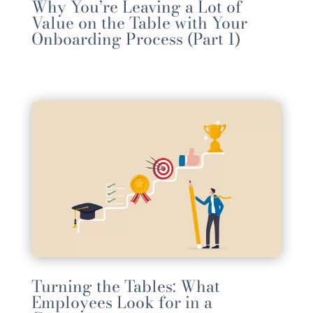
Why You’re Leaving a Lot of
Value on the Table with Your
Onboarding Process (Part 1)
Turning the Tables: What
Employees Look for in a