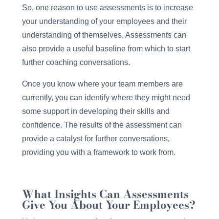
So, one reason to use assessments is to increase
your understanding of your employees and their
understanding of themselves. Assessments can
also provide a useful baseline from which to start
further coaching conversations.
Once you know where your team members are
currently, you can identify where they might need
some support in developing their skills and
confidence. The results of the assessment can
provide a catalyst for further conversations,
providing you with a framework to work from.
What Insights Can Assessments
Give You About Your Employees?