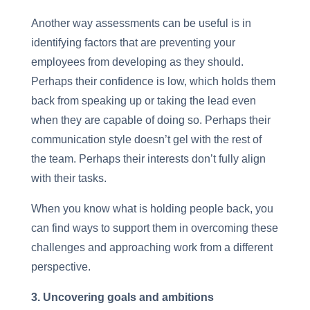
Another way assessments can be useful is in
identifying factors that are preventing your
employees from developing as they should.
Perhaps their confidence is low, which holds them
back from speaking up or taking the lead even
when they are capable of doing so. Perhaps their
communication style doesn’t gel with the rest of
the team. Perhaps their interests don’t fully align
with their tasks.
When you know what is holding people back, you
can find ways to support them in overcoming these
challenges and approaching work from a different
perspective.
3. Uncovering goals and ambitions