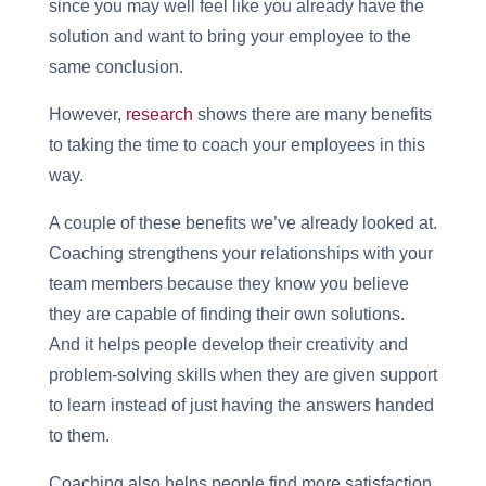
since you may well feel like you already have the
solution and want to bring your employee to the
same conclusion.
However,
research
shows there are many benefits
to taking the time to coach your employees in this
way.
A couple of these benefits we’ve already looked at.
Coaching strengthens your relationships with your
team members because they know you believe
they are capable of finding their own solutions.
And it helps people develop their creativity and
problem-solving skills when they are given support
to learn instead of just having the answers handed
to them.
Coaching also helps people find more satisfaction