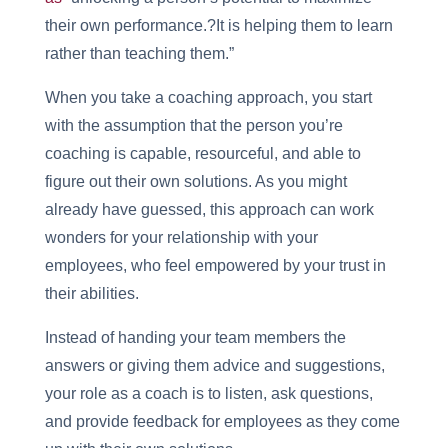
their own performance.?It is helping them to learn
rather than teaching them.”
When you take a coaching approach, you start
with the assumption that the person you’re
coaching is capable, resourceful, and able to
figure out their own solutions. As you might
already have guessed, this approach can work
wonders for your relationship with your
employees, who feel empowered by your trust in
their abilities.
Instead of handing your team members the
answers or giving them advice and suggestions,
your role as a coach is to listen, ask questions,
and provide feedback for employees as they come