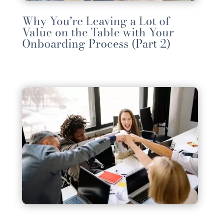
Why You’re Leaving a Lot of
Value on the Table with Your
Onboarding Process (Part 2)