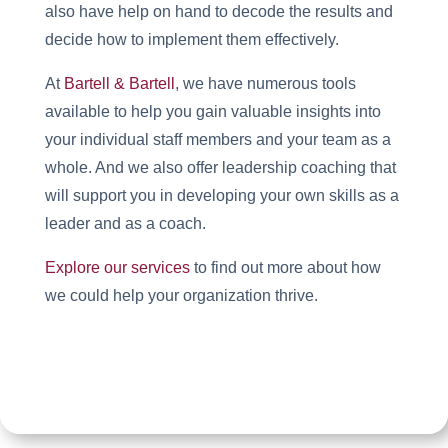
also have help on hand to decode the results and
decide how to implement them effectively.
At
Bartell & Bartell
, we have numerous tools
available to help you gain valuable insights into
your individual staff members and your team as a
whole. And we also offer leadership coaching that
will support you in developing your own skills as a
leader and as a coach.
Explore our services
to find out more about how
we could help your organization thrive.