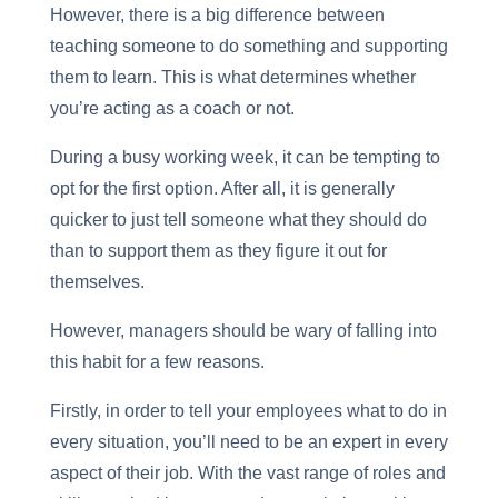
However, there is a big difference between
teaching someone to do something and supporting
them to learn. This is what determines whether
you’re acting as a coach or not.
During a busy working week, it can be tempting to
opt for the first option. After all, it is generally
quicker to just tell someone what they should do
than to support them as they figure it out for
themselves.
However, managers should be wary of falling into
this habit for a few reasons.
Firstly, in order to tell your employees what to do in
every situation, you’ll need to be an expert in every
aspect of their job. With the vast range of roles and