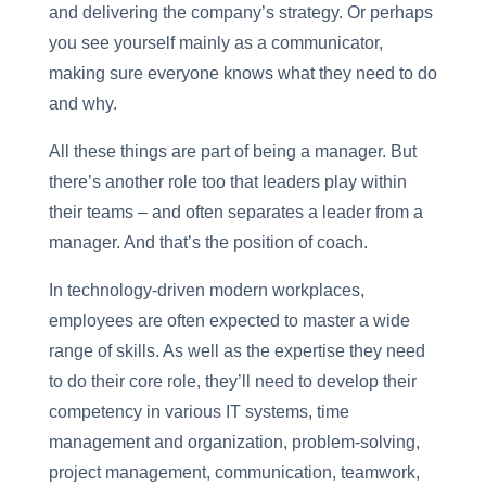
and delivering the company’s strategy. Or perhaps
you see yourself mainly as a communicator,
making sure everyone knows what they need to do
and why.
All these things are part of being a manager. But
there’s another role too that leaders play within
their teams – and often separates a leader from a
manager. And that’s the position of coach.
In technology-driven modern workplaces,
employees are often expected to master a wide
range of skills. As well as the expertise they need
to do their core role, they’ll need to develop their
competency in various IT systems, time
management and organization, problem-solving,
project management, communication, teamwork,