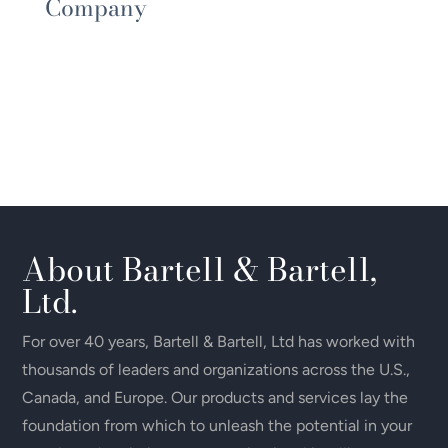
Company
About Bartell & Bartell,
Ltd.
For over 40 years, Bartell & Bartell, Ltd has worked with
thousands of leaders and organizations across the U.S.,
Canada, and Europe. Our products and services lay the
foundation from which to unleash the potential in your