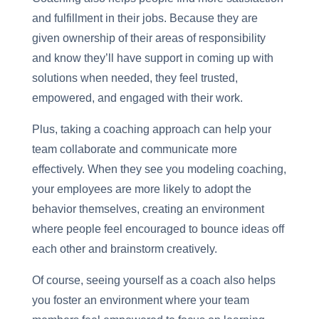
and fulfillment in their jobs. Because they are
given ownership of their areas of responsibility
and know they’ll have support in coming up with
solutions when needed, they feel trusted,
empowered, and engaged with their work.
Plus, taking a coaching approach can help your
team collaborate and communicate more
effectively. When they see you modeling coaching,
your employees are more likely to adopt the
behavior themselves, creating an environment
where people feel encouraged to bounce ideas off
each other and brainstorm creatively.
Of course, seeing yourself as a coach also helps
you foster an environment where your team