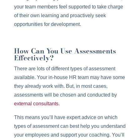
your team members feel supported to take charge
of their own learning and proactively seek
opportunities for development.
How Can You Use Assessments
Effectively?
There are lots of different types of assessment
available. Your in-house HR team may have some
they already work with. But, in most cases,
assessments will be chosen and conducted by
external consultants
.
This means you’ll have expert advice on which
types of assessment can best help you understand
your employees and support your coaching. You’ll