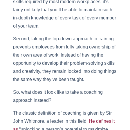
skills required by most modern workplaces, it’s
fairly unlikely that you’ll be able to maintain such
in-depth knowledge of every task of every member
of your team.
Second, taking the top-down approach to training
prevents employees from fully taking ownership of
their own area of work. Instead of having the
opportunity to develop their problem-solving skills
and creativity, they remain locked into doing things
the same way they’ve been taught.
So, what does it look like to take a coaching
approach instead?
The classic definition of coaching is given by Sir
John Whitmore, a leader in this field.
He defines it
as
“unlocking a person’s potential to maximize