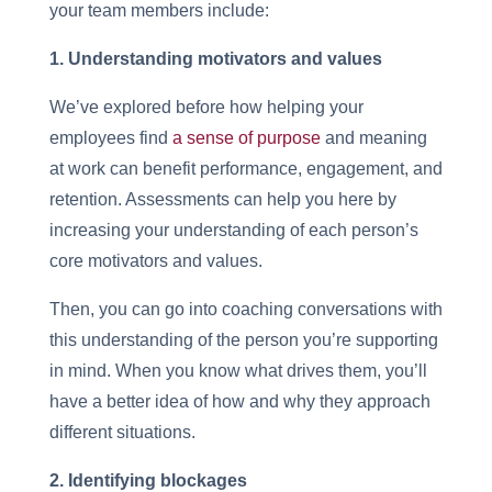
your team members include:
1. Understanding motivators and values
We’ve explored before how helping your
employees find
a sense of purpose
and meaning
at work can benefit performance, engagement, and
retention. Assessments can help you here by
increasing your understanding of each person’s
core motivators and values.
Then, you can go into coaching conversations with
this understanding of the person you’re supporting
in mind. When you know what drives them, you’ll
have a better idea of how and why they approach
different situations.
2. Identifying blockages