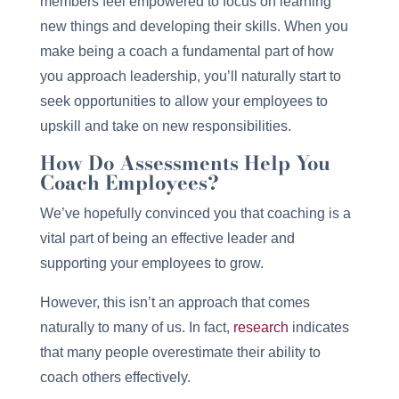
members feel empowered to focus on learning
new things and developing their skills. When you
make being a coach a fundamental part of how
you approach leadership, you’ll naturally start to
seek opportunities to allow your employees to
upskill and take on new responsibilities.
How Do Assessments Help You
Coach Employees?
We’ve hopefully convinced you that coaching is a
vital part of being an effective leader and
supporting your employees to grow.
However, this isn’t an approach that comes
naturally to many of us. In fact,
research
indicates
that many people overestimate their ability to
coach others effectively.