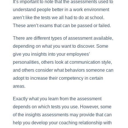
It’s important to note that the assessments used to
understand people better in a work environment
aren’t like the tests we all had to do at school.
These aren’t exams that can be passed or failed.
There are different types of assessment available,
depending on what you want to discover. Some
give you insights into your employees’
personalities, others look at communication style,
and others consider what behaviors someone can
adopt to increase their competency in certain
areas.
Exactly what you learn from the assessment
depends on which tests you use. However, some
of the insights assessments may provide that can
help you develop your coaching relationship with