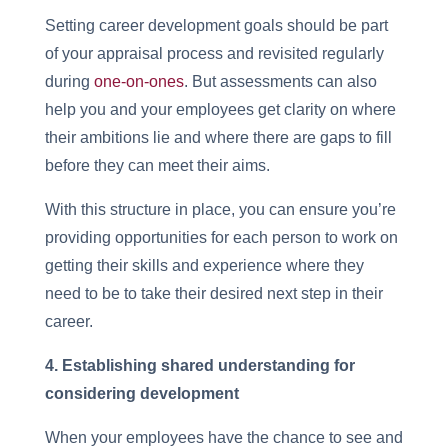
Setting career development goals should be part
of your appraisal process and revisited regularly
during
one-on-ones
. But assessments can also
help you and your employees get clarity on where
their ambitions lie and where there are gaps to fill
before they can meet their aims.
With this structure in place, you can ensure you’re
providing opportunities for each person to work on
getting their skills and experience where they
need to be to take their desired next step in their
career.
4. Establishing shared understanding for
considering development
When your employees have the chance to see and