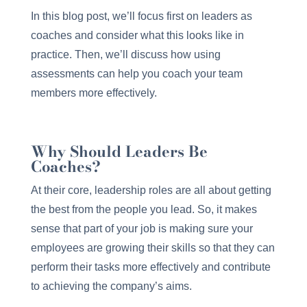
In this blog post, we’ll focus first on leaders as
coaches and consider what this looks like in
practice. Then, we’ll discuss how using
assessments can help you coach your team
members more effectively.
Why Should Leaders Be
Coaches?
At their core, leadership roles are all about getting
the best from the people you lead. So, it makes
sense that part of your job is making sure your
employees are growing their skills so that they can
perform their tasks more effectively and contribute
to achieving the company’s aims.