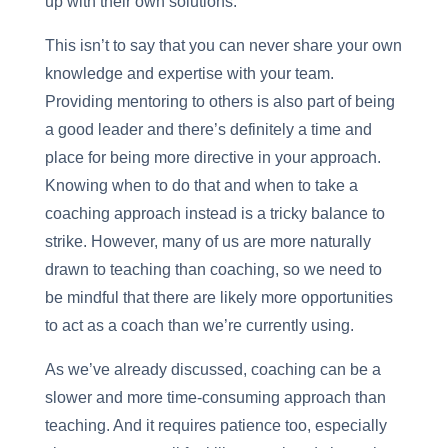
up with their own solutions.
This isn’t to say that you can never share your own
knowledge and expertise with your team.
Providing mentoring to others is also part of being
a good leader and there’s definitely a time and
place for being more directive in your approach.
Knowing when to do that and when to take a
coaching approach instead is a tricky balance to
strike. However, many of us are more naturally
drawn to teaching than coaching, so we need to
be mindful that there are likely more opportunities
to act as a coach than we’re currently using.
As we’ve already discussed, coaching can be a
slower and more time-consuming approach than
teaching. And it requires patience too, especially