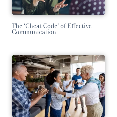
The ‘Cheat Code’ of Effective
Communication