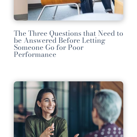
The Three Questions that Need to
be Answered Before Letting
Someone Go for Poor
Performance