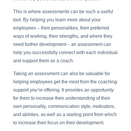
This is where assessments can be such a useful
tool. By helping you learn more about your
employees – their personalities, their preferred
ways of working, their strengths, and where they
need further development – an assessment can
help you successfully connect with each individual
and support them as a coach.
Taking an assessment can also be valuable for
helping employees get the most from the coaching
support you’re offering. It provides an opportunity
for them to increase their understanding of their
own personality, communication style, motivators,
and abilities, as well as a starting point from which
to increase their focus on their development.