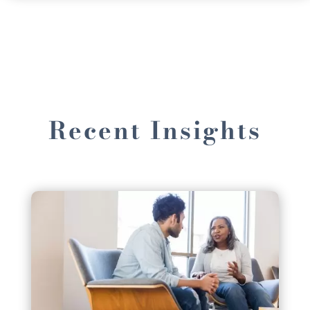
Recent Insights