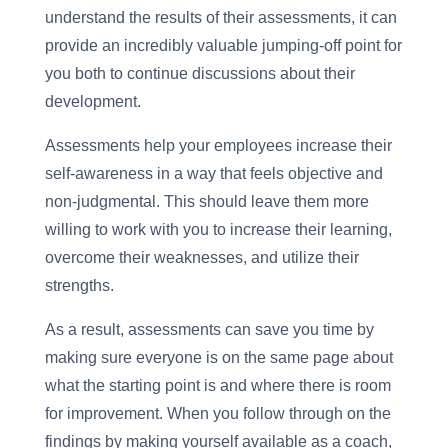
understand the results of their assessments, it can
provide an incredibly valuable jumping-off point for
you both to continue discussions about their
development.
Assessments help your employees increase their
self-awareness in a way that feels objective and
non-judgmental. This should leave them more
willing to work with you to increase their learning,
overcome their weaknesses, and utilize their
strengths.
As a result, assessments can save you time by
making sure everyone is on the same page about
what the starting point is and where there is room
for improvement. When you follow through on the
findings by making yourself available as a coach,